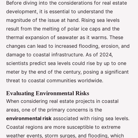
Before diving into the considerations for real estate
development, it is essential to understand the
magnitude of the issue at hand. Rising sea levels
result from the melting of polar ice caps and the
thermal expansion of seawater as it warms. These
changes can lead to increased flooding, erosion, and
damage to coastal infrastructure. As of 2024,
scientists predict sea levels could rise by up to one
meter by the end of the century, posing a significant
threat to coastal communities worldwide.
Evaluating Environmental Risks
When considering real estate projects in coastal
areas, one of the primary concerns is the
environmental risk
associated with rising sea levels.
Coastal regions are more susceptible to extreme
weather events, storm surges, and flooding, which