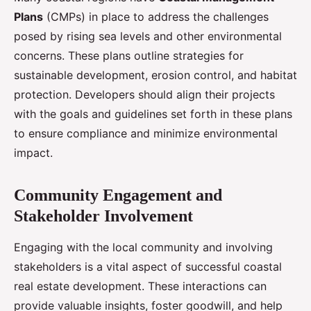
Plans
(CMPs) in place to address the challenges
posed by rising sea levels and other environmental
concerns. These plans outline strategies for
sustainable development, erosion control, and habitat
protection. Developers should align their projects
with the goals and guidelines set forth in these plans
to ensure compliance and minimize environmental
impact.
Community Engagement and
Stakeholder Involvement
Engaging with the local community and involving
stakeholders is a vital aspect of successful coastal
real estate development. These interactions can
provide valuable insights, foster goodwill, and help