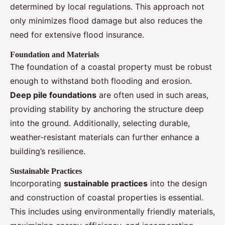
determined by local regulations. This approach not
only minimizes flood damage but also reduces the
need for extensive flood insurance.
Foundation and Materials
The foundation of a coastal property must be robust
enough to withstand both flooding and erosion.
Deep pile foundations
are often used in such areas,
providing stability by anchoring the structure deep
into the ground. Additionally, selecting durable,
weather-resistant materials can further enhance a
building’s resilience.
Sustainable Practices
Incorporating
sustainable practices
into the design
and construction of coastal properties is essential.
This includes using environmentally friendly materials,