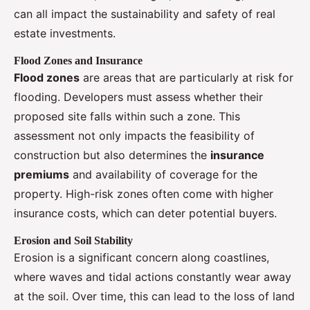
can all impact the sustainability and safety of real
estate investments.
Flood Zones and Insurance
Flood zones
are areas that are particularly at risk for
flooding. Developers must assess whether their
proposed site falls within such a zone. This
assessment not only impacts the feasibility of
construction but also determines the
insurance
premiums
and availability of coverage for the
property. High-risk zones often come with higher
insurance costs, which can deter potential buyers.
Erosion and Soil Stability
Erosion is a significant concern along coastlines,
where waves and tidal actions constantly wear away
at the soil. Over time, this can lead to the loss of land