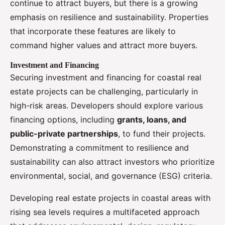
continue to attract buyers, but there is a growing
emphasis on resilience and sustainability. Properties
that incorporate these features are likely to
command higher values and attract more buyers.
Investment and Financing
Securing investment and financing for coastal real
estate projects can be challenging, particularly in
high-risk areas. Developers should explore various
financing options, including
grants, loans, and
public-private partnerships
, to fund their projects.
Demonstrating a commitment to resilience and
sustainability can also attract investors who prioritize
environmental, social, and governance (ESG) criteria.
Developing real estate projects in coastal areas with
rising sea levels requires a multifaceted approach