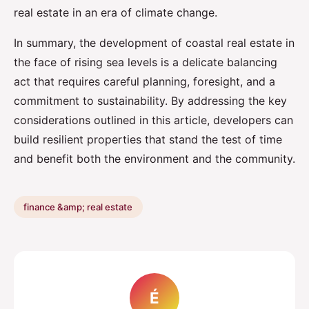
real estate in an era of climate change.
In summary, the development of coastal real estate in
the face of rising sea levels is a delicate balancing
act that requires careful planning, foresight, and a
commitment to sustainability. By addressing the key
considerations outlined in this article, developers can
build resilient properties that stand the test of time
and benefit both the environment and the community.
finance &amp; real estate
É