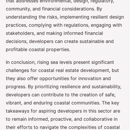
that addresses environmental, design, regulatory,
community, and financial considerations. By
understanding the risks, implementing resilient design
practices, complying with regulations, engaging with
stakeholders, and making informed financial
decisions, developers can create sustainable and
profitable coastal properties.
In conclusion, rising sea levels present significant
challenges for coastal real estate development, but
they also offer opportunities for innovation and
progress. By prioritizing resilience and sustainability,
developers can contribute to the creation of safe,
vibrant, and enduring coastal communities. The key
takeaways for aspiring developers in this sector are
to remain informed, proactive, and collaborative in
their efforts to navigate the complexities of coastal