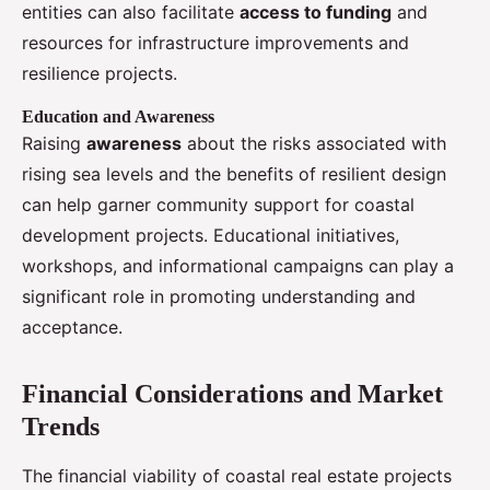
entities can also facilitate
access to funding
and
resources for infrastructure improvements and
resilience projects.
Education and Awareness
Raising
awareness
about the risks associated with
rising sea levels and the benefits of resilient design
can help garner community support for coastal
development projects. Educational initiatives,
workshops, and informational campaigns can play a
significant role in promoting understanding and
acceptance.
Financial Considerations and Market
Trends
The financial viability of coastal real estate projects