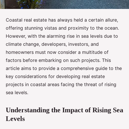
Coastal real estate has always held a certain allure,
offering stunning vistas and proximity to the ocean.
However, with the alarming rise in sea levels due to
climate change, developers, investors, and
homeowners must now consider a multitude of
factors before embarking on such projects. This
article aims to provide a comprehensive guide to the
key considerations for developing real estate
projects in coastal areas facing the threat of rising
sea levels.
Understanding the Impact of Rising Sea
Levels