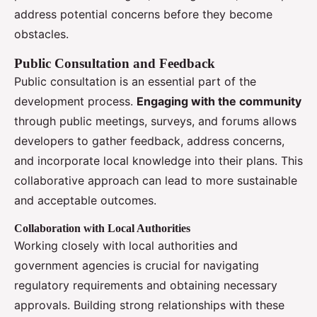
address potential concerns before they become
obstacles.
Public Consultation and Feedback
Public consultation is an essential part of the
development process.
Engaging with the community
through public meetings, surveys, and forums allows
developers to gather feedback, address concerns,
and incorporate local knowledge into their plans. This
collaborative approach can lead to more sustainable
and acceptable outcomes.
Collaboration with Local Authorities
Working closely with local authorities and
government agencies is crucial for navigating
regulatory requirements and obtaining necessary
approvals. Building strong relationships with these