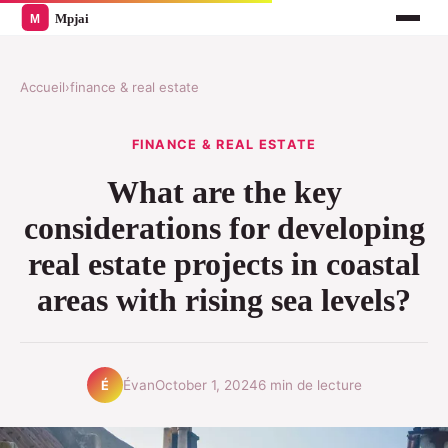
Accueil
›
finance & real estate
FINANCE & REAL ESTATE
What are the key
considerations for developing
real estate projects in coastal
areas with rising sea levels?
Évan
October 1, 2024
6 min de lecture
É