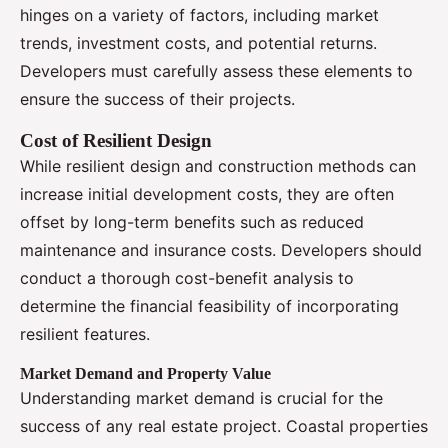
hinges on a variety of factors, including market
trends, investment costs, and potential returns.
Developers must carefully assess these elements to
ensure the success of their projects.
Cost of Resilient Design
While resilient design and construction methods can
increase initial development costs, they are often
offset by long-term benefits such as reduced
maintenance and insurance costs. Developers should
conduct a thorough cost-benefit analysis to
determine the financial feasibility of incorporating
resilient features.
Market Demand and Property Value
Understanding market demand is crucial for the
success of any real estate project. Coastal properties