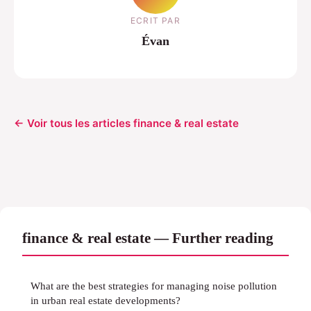
ECRIT PAR
Évan
← Voir tous les articles finance & real estate
finance & real estate — Further reading
What are the best strategies for managing noise pollution
in urban real estate developments?