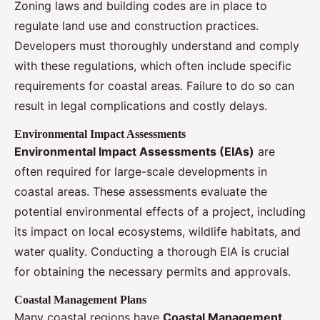
Zoning laws and building codes are in place to
regulate land use and construction practices.
Developers must thoroughly understand and comply
with these regulations, which often include specific
requirements for coastal areas. Failure to do so can
result in legal complications and costly delays.
Environmental Impact Assessments
Environmental Impact Assessments (EIAs)
are
often required for large-scale developments in
coastal areas. These assessments evaluate the
potential environmental effects of a project, including
its impact on local ecosystems, wildlife habitats, and
water quality. Conducting a thorough EIA is crucial
for obtaining the necessary permits and approvals.
Coastal Management Plans
Many coastal regions have
Coastal Management