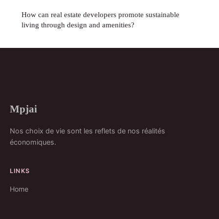
How can real estate developers promote sustainable
living through design and amenities?
Mpjai
Nos choix de vie sont les reflets de nos réalités
économiques.
LINKS
Home