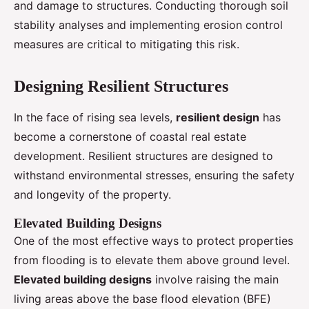
and damage to structures. Conducting thorough soil
stability analyses and implementing erosion control
measures are critical to mitigating this risk.
Designing Resilient Structures
In the face of rising sea levels,
resilient design
has
become a cornerstone of coastal real estate
development. Resilient structures are designed to
withstand environmental stresses, ensuring the safety
and longevity of the property.
Elevated Building Designs
One of the most effective ways to protect properties
from flooding is to elevate them above ground level.
Elevated building designs
involve raising the main
living areas above the base flood elevation (BFE)