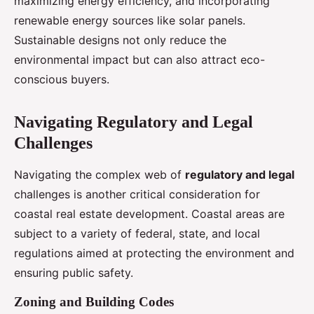
maximizing energy efficiency, and incorporating
renewable energy sources like solar panels.
Sustainable designs not only reduce the
environmental impact but can also attract eco-
conscious buyers.
Navigating Regulatory and Legal
Challenges
Navigating the complex web of
regulatory and legal
challenges is another critical consideration for
coastal real estate development. Coastal areas are
subject to a variety of federal, state, and local
regulations aimed at protecting the environment and
ensuring public safety.
Zoning and Building Codes