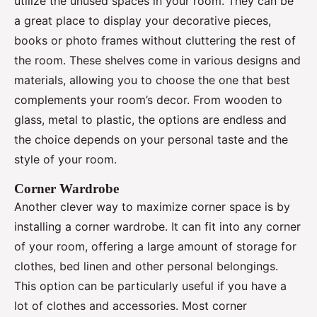
utilize the unused spaces in your room. They can be
a great place to display your decorative pieces,
books or photo frames without cluttering the rest of
the room. These shelves come in various designs and
materials, allowing you to choose the one that best
complements your room’s decor. From wooden to
glass, metal to plastic, the options are endless and
the choice depends on your personal taste and the
style of your room.
Corner Wardrobe
Another clever way to maximize corner space is by
installing a corner wardrobe. It can fit into any corner
of your room, offering a large amount of storage for
clothes, bed linen and other personal belongings.
This option can be particularly useful if you have a
lot of clothes and accessories. Most corner