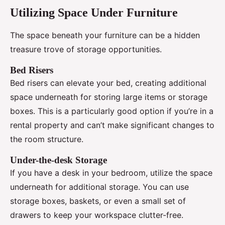
Utilizing Space Under Furniture
The space beneath your furniture can be a hidden
treasure trove of storage opportunities.
Bed Risers
Bed risers can elevate your bed, creating additional
space underneath for storing large items or storage
boxes. This is a particularly good option if you’re in a
rental property and can’t make significant changes to
the room structure.
Under-the-desk Storage
If you have a desk in your bedroom, utilize the space
underneath for additional storage. You can use
storage boxes, baskets, or even a small set of
drawers to keep your workspace clutter-free.