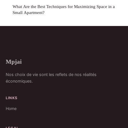
What Are the Best Techniques for Maximizing Space in a
Small Apartment?
Mpjai
Nos choix de vie sont les reflets de nos réalités
économiques.
LINKS
Home