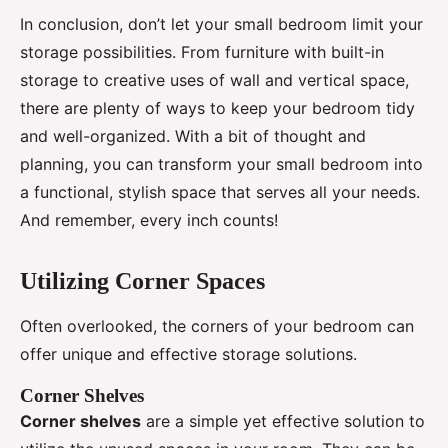
In conclusion, don’t let your small bedroom limit your
storage possibilities. From furniture with built-in
storage to creative uses of wall and vertical space,
there are plenty of ways to keep your bedroom tidy
and well-organized. With a bit of thought and
planning, you can transform your small bedroom into
a functional, stylish space that serves all your needs.
And remember, every inch counts!
Utilizing Corner Spaces
Often overlooked, the corners of your bedroom can
offer unique and effective storage solutions.
Corner Shelves
Corner shelves
are a simple yet effective solution to