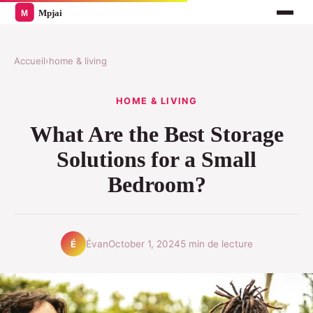
Accueil
›
home & living
HOME & LIVING
What Are the Best Storage
Solutions for a Small
Bedroom?
Évan
October 1, 2024
5 min de lecture
É