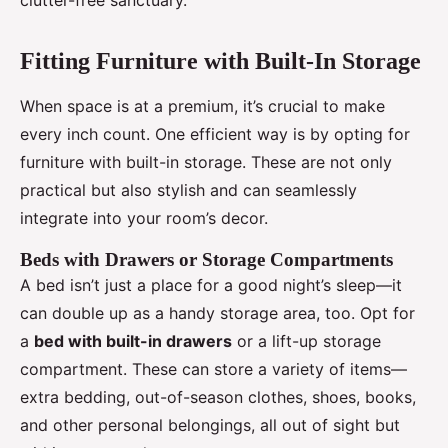
clutter-free sanctuary.
Fitting Furniture with Built-In Storage
When space is at a premium, it’s crucial to make
every inch count. One efficient way is by opting for
furniture with built-in storage. These are not only
practical but also stylish and can seamlessly
integrate into your room’s decor.
Beds with Drawers or Storage Compartments
A bed isn’t just a place for a good night’s sleep—it
can double up as a handy storage area, too. Opt for
a
bed with built-in drawers
or a lift-up storage
compartment. These can store a variety of items—
extra bedding, out-of-season clothes, shoes, books,
and other personal belongings, all out of sight but