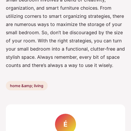
organization, and smart furniture choices. From
utilizing corners to smart organizing strategies, there
are numerous ways to maximize the storage of your
small bedroom. So, don’t be discouraged by the size
of your room. With the right strategies, you can turn
your small bedroom into a functional, clutter-free and
stylish space. Always remember, every bit of space
counts and there’s always a way to use it wisely.
home &amp; living
É