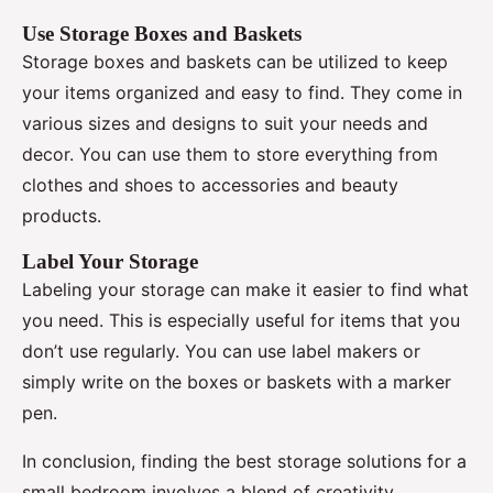
Use Storage Boxes and Baskets
Storage boxes and baskets can be utilized to keep
your items organized and easy to find. They come in
various sizes and designs to suit your needs and
decor. You can use them to store everything from
clothes and shoes to accessories and beauty
products.
Label Your Storage
Labeling your storage can make it easier to find what
you need. This is especially useful for items that you
don’t use regularly. You can use label makers or
simply write on the boxes or baskets with a marker
pen.
In conclusion, finding the best storage solutions for a
small bedroom involves a blend of creativity,