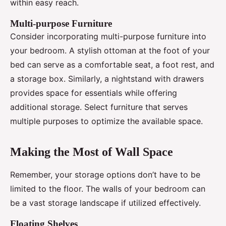
within easy reach.
Multi-purpose Furniture
Consider incorporating multi-purpose furniture into
your bedroom. A stylish ottoman at the foot of your
bed can serve as a comfortable seat, a foot rest, and
a storage box. Similarly, a nightstand with drawers
provides space for essentials while offering
additional storage. Select furniture that serves
multiple purposes to optimize the available space.
Making the Most of Wall Space
Remember, your storage options don’t have to be
limited to the floor. The walls of your bedroom can
be a vast storage landscape if utilized effectively.
Floating Shelves