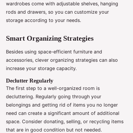
wardrobes come with adjustable shelves, hanging
rods and drawers, so you can customize your
storage according to your needs.
Smart Organizing Strategies
Besides using space-efficient furniture and
accessories, clever organizing strategies can also
increase your storage capacity.
Declutter Regularly
The first step to a well-organized room is
decluttering. Regularly going through your
belongings and getting rid of items you no longer
need can create a significant amount of additional
space. Consider donating, selling, or recycling items
that are in good condition but not needed.