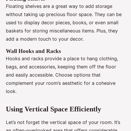
Floating shelves are a great way to add storage
without taking up precious floor space. They can be
used to display decor pieces, books, or even small
baskets for storing miscellaneous items. Plus, they
add a modern touch to your decor.
Wall Hooks and Racks
Hooks and racks provide a place to hang clothing,
bags, and accessories, keeping them off the floor
and easily accessible. Choose options that
complement your room’s aesthetic for a cohesive
look.
Using Vertical Space Efficiently
Let’s not forget the vertical space of your room. It’s
an often-overlooked area that offers considerable