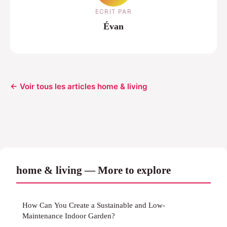
ECRIT PAR
Évan
← Voir tous les articles home & living
home & living — More to explore
How Can You Create a Sustainable and Low-
Maintenance Indoor Garden?