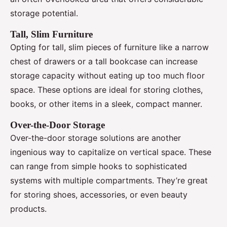
storage potential.
Tall, Slim Furniture
Opting for tall, slim pieces of furniture like a narrow
chest of drawers or a tall bookcase can increase
storage capacity without eating up too much floor
space. These options are ideal for storing clothes,
books, or other items in a sleek, compact manner.
Over-the-Door Storage
Over-the-door storage solutions are another
ingenious way to capitalize on vertical space. These
can range from simple hooks to sophisticated
systems with multiple compartments. They’re great
for storing shoes, accessories, or even beauty
products.