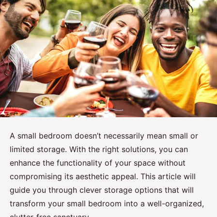
A small bedroom doesn’t necessarily mean small or
limited storage. With the right solutions, you can
enhance the functionality of your space without
compromising its aesthetic appeal. This article will
guide you through clever storage options that will
transform your small bedroom into a well-organized,