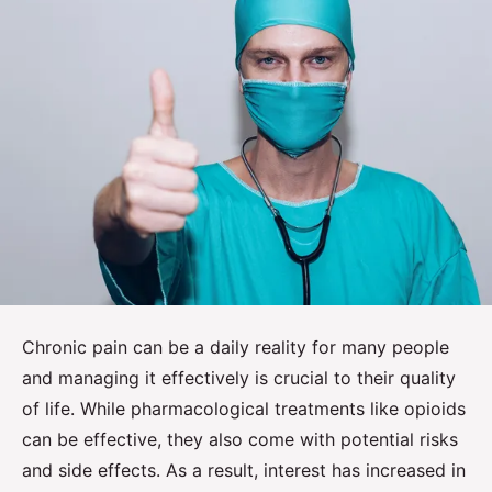
Chronic pain can be a daily reality for many people
and managing it effectively is crucial to their quality
of life. While pharmacological treatments like opioids
can be effective, they also come with potential risks
and side effects. As a result, interest has increased in