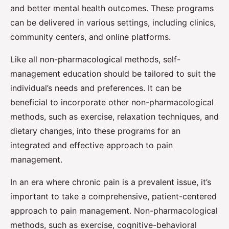
and better mental health outcomes. These programs
can be delivered in various settings, including clinics,
community centers, and online platforms.
Like all non-pharmacological methods, self-
management education should be tailored to suit the
individual’s needs and preferences. It can be
beneficial to incorporate other non-pharmacological
methods, such as exercise, relaxation techniques, and
dietary changes, into these programs for an
integrated and effective approach to pain
management.
In an era where chronic pain is a prevalent issue, it’s
important to take a comprehensive, patient-centered
approach to pain management. Non-pharmacological
methods, such as exercise, cognitive-behavioral