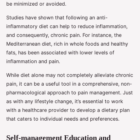
be minimized or avoided.
Studies have shown that following an anti-
inflammatory diet can help to reduce inflammation,
and consequently, chronic pain. For instance, the
Mediterranean diet, rich in whole foods and healthy
fats, has been associated with lower levels of
inflammation and pain.
While diet alone may not completely alleviate chronic
pain, it can be a useful tool in a comprehensive, non-
pharmacological approach to pain management. Just
as with any lifestyle change, it’s essential to work
with a healthcare provider to develop a dietary plan
that caters to individual needs and preferences.
Self-management Education and