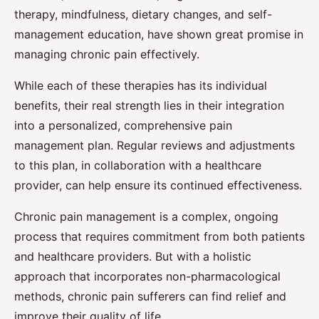
therapy, mindfulness, dietary changes, and self-
management education, have shown great promise in
managing chronic pain effectively.
While each of these therapies has its individual
benefits, their real strength lies in their integration
into a personalized, comprehensive pain
management plan. Regular reviews and adjustments
to this plan, in collaboration with a healthcare
provider, can help ensure its continued effectiveness.
Chronic pain management is a complex, ongoing
process that requires commitment from both patients
and healthcare providers. But with a holistic
approach that incorporates non-pharmacological
methods, chronic pain sufferers can find relief and
improve their quality of life.