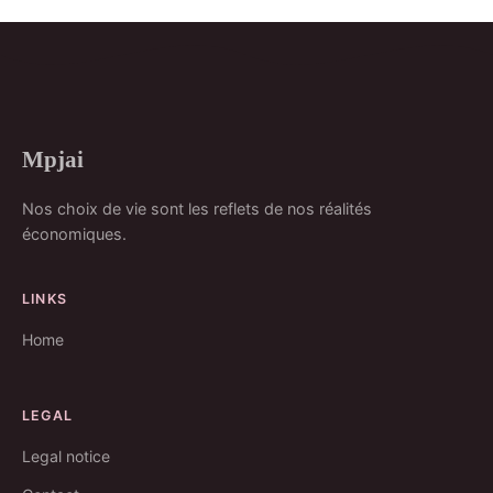
Mpjai
Nos choix de vie sont les reflets de nos réalités
économiques.
LINKS
Home
LEGAL
Legal notice