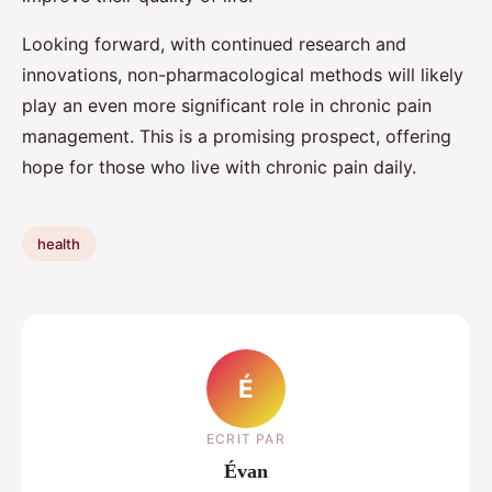
Looking forward, with continued research and
innovations, non-pharmacological methods will likely
play an even more significant role in chronic pain
management. This is a promising prospect, offering
hope for those who live with chronic pain daily.
health
É
ECRIT PAR
Évan