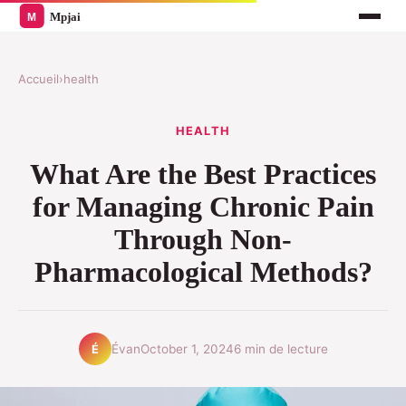
Accueil
›
health
HEALTH
What Are the Best Practices
for Managing Chronic Pain
Through Non-
Pharmacological Methods?
Évan
October 1, 2024
6 min de lecture
É