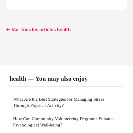
← Voir tous les articles health
health — You may also enjoy
What Are the Best Strategies for Managing Stress
Through Physical Activity?
How Can Community Volunteering Programs Enhance
Psychological Well-being?