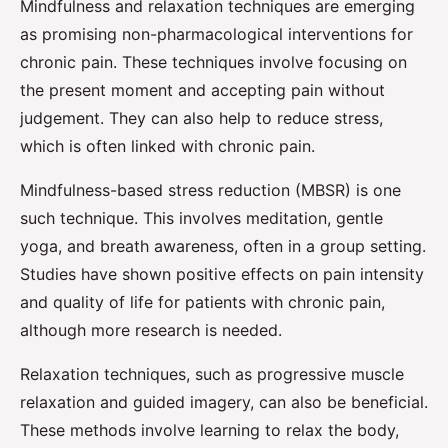
Mindfulness and relaxation techniques are emerging
as promising non-pharmacological interventions for
chronic pain. These techniques involve focusing on
the present moment and accepting pain without
judgement. They can also help to reduce stress,
which is often linked with chronic pain.
Mindfulness-based stress reduction (MBSR) is one
such technique. This involves meditation, gentle
yoga, and breath awareness, often in a group setting.
Studies have shown positive effects on pain intensity
and quality of life for patients with chronic pain,
although more research is needed.
Relaxation techniques, such as progressive muscle
relaxation and guided imagery, can also be beneficial.
These methods involve learning to relax the body,