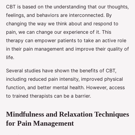
CBT is based on the understanding that our thoughts,
feelings, and behaviors are interconnected. By
changing the way we think about and respond to
pain, we can change our experience of it. This
therapy can empower patients to take an active role
in their pain management and improve their quality of
life.
Several studies have shown the benefits of CBT,
including reduced pain intensity, improved physical
function, and better mental health. However, access
to trained therapists can be a barrier.
Mindfulness and Relaxation Techniques
for Pain Management