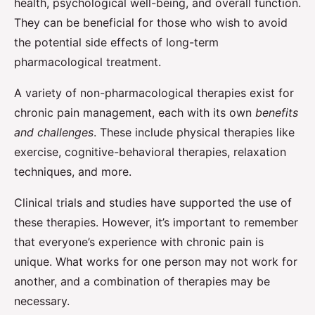
health, psychological well-being, and overall function.
They can be beneficial for those who wish to avoid
the potential side effects of long-term
pharmacological treatment.
A variety of non-pharmacological therapies exist for
chronic pain management, each with its own
benefits
and challenges
. These include physical therapies like
exercise, cognitive-behavioral therapies, relaxation
techniques, and more.
Clinical trials and studies have supported the use of
these therapies. However, it’s important to remember
that everyone’s experience with chronic pain is
unique. What works for one person may not work for
another, and a combination of therapies may be
necessary.