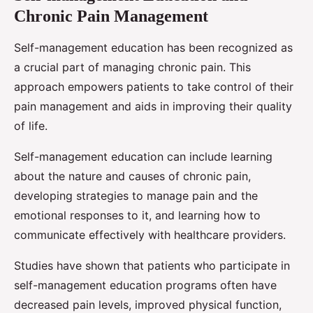
Chronic Pain Management
Self-management education has been recognized as
a crucial part of managing chronic pain. This
approach empowers patients to take control of their
pain management and aids in improving their quality
of life.
Self-management education can include learning
about the nature and causes of chronic pain,
developing strategies to manage pain and the
emotional responses to it, and learning how to
communicate effectively with healthcare providers.
Studies have shown that patients who participate in
self-management education programs often have
decreased pain levels, improved physical function,