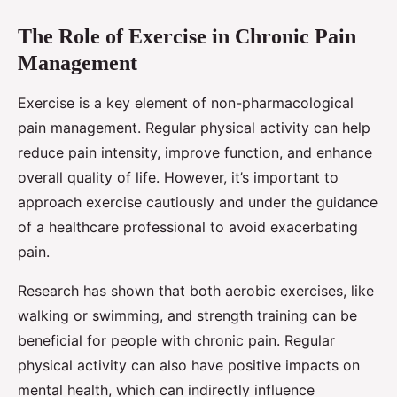
The Role of Exercise in Chronic Pain
Management
Exercise is a key element of non-pharmacological
pain management. Regular physical activity can help
reduce pain intensity, improve function, and enhance
overall quality of life. However, it’s important to
approach exercise cautiously and under the guidance
of a healthcare professional to avoid exacerbating
pain.
Research has shown that both aerobic exercises, like
walking or swimming, and strength training can be
beneficial for people with chronic pain. Regular
physical activity can also have positive impacts on
mental health, which can indirectly influence