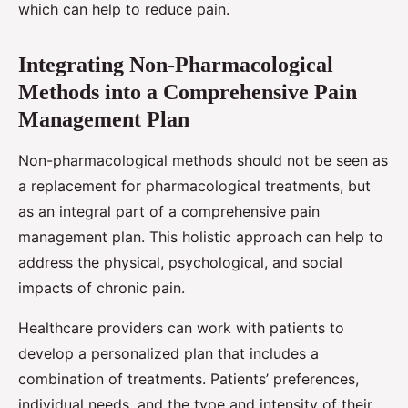
which can help to reduce pain.
Integrating Non-Pharmacological
Methods into a Comprehensive Pain
Management Plan
Non-pharmacological methods should not be seen as
a replacement for pharmacological treatments, but
as an integral part of a comprehensive pain
management plan. This holistic approach can help to
address the physical, psychological, and social
impacts of chronic pain.
Healthcare providers can work with patients to
develop a personalized plan that includes a
combination of treatments. Patients’ preferences,
individual needs, and the type and intensity of their