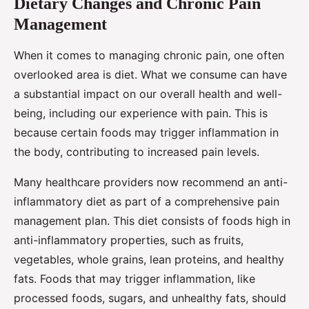
Dietary Changes and Chronic Pain
Management
When it comes to managing chronic pain, one often
overlooked area is diet. What we consume can have
a substantial impact on our overall health and well-
being, including our experience with pain. This is
because certain foods may trigger inflammation in
the body, contributing to increased pain levels.
Many healthcare providers now recommend an anti-
inflammatory diet as part of a comprehensive pain
management plan. This diet consists of foods high in
anti-inflammatory properties, such as fruits,
vegetables, whole grains, lean proteins, and healthy
fats. Foods that may trigger inflammation, like
processed foods, sugars, and unhealthy fats, should