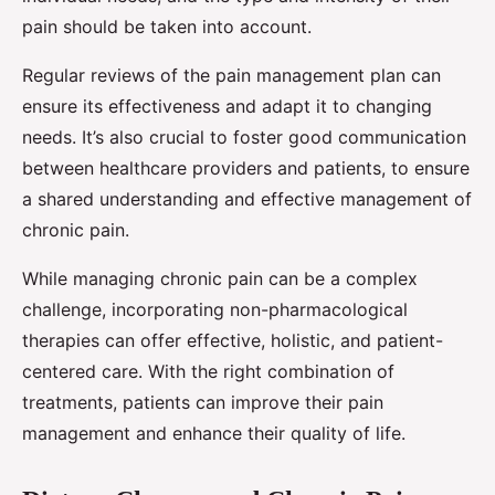
pain should be taken into account.
Regular reviews of the pain management plan can
ensure its effectiveness and adapt it to changing
needs. It’s also crucial to foster good communication
between healthcare providers and patients, to ensure
a shared understanding and effective management of
chronic pain.
While managing chronic pain can be a complex
challenge, incorporating non-pharmacological
therapies can offer effective, holistic, and patient-
centered care. With the right combination of
treatments, patients can improve their pain
management and enhance their quality of life.