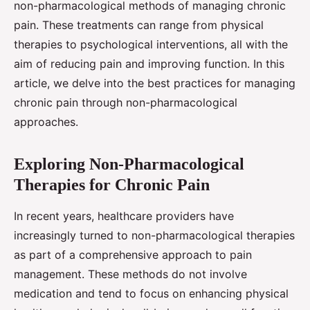
non-pharmacological methods of managing chronic
pain. These treatments can range from physical
therapies to psychological interventions, all with the
aim of reducing pain and improving function. In this
article, we delve into the best practices for managing
chronic pain through non-pharmacological
approaches.
Exploring Non-Pharmacological
Therapies for Chronic Pain
In recent years, healthcare providers have
increasingly turned to non-pharmacological therapies
as part of a comprehensive approach to pain
management. These methods do not involve
medication and tend to focus on enhancing physical