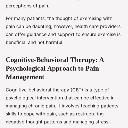
perceptions of pain.
For many patients, the thought of exercising with
pain can be daunting; however, health care providers
can offer guidance and support to ensure exercise is
beneficial and not harmful.
Cognitive-Behavioral Therapy: A
Psychological Approach to Pain
Management
Cognitive-behavioral therapy (CBT) is a type of
psychological intervention that can be effective in
managing chronic pain. It involves teaching patients
skills to cope with pain, such as restructuring
negative thought patterns and managing stress.